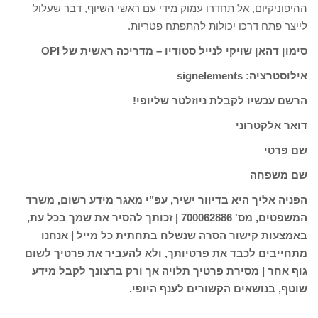
________________________________________________________