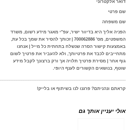
________________________________________________________