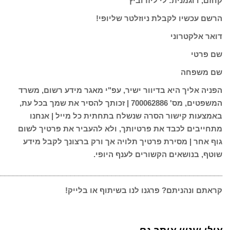
________________________________________________________